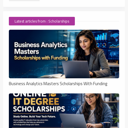
Latest articles from : Scholarships
Business Analytics Masters Scholarships With Funding