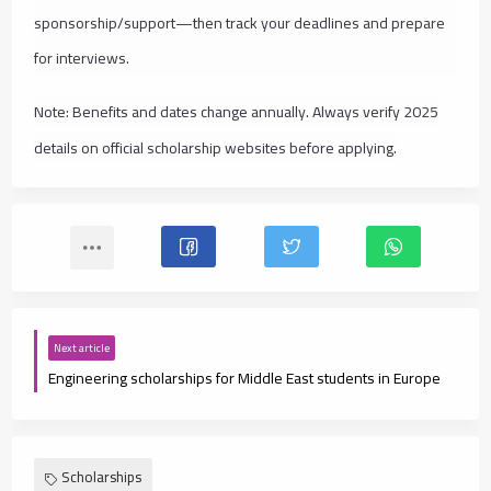
sponsorship/support—then track your deadlines and prepare
for interviews.
Note: Benefits and dates change annually. Always verify 2025
details on official scholarship websites before applying.
Next article
Engineering scholarships for Middle East students in Europe
Scholarships