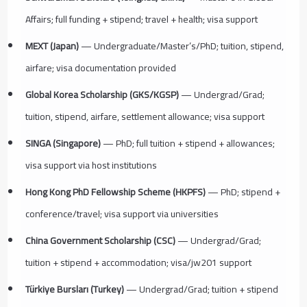
Affairs; full funding + stipend; travel + health; visa support
MEXT (Japan)
— Undergraduate/Master’s/PhD; tuition, stipend,
airfare; visa documentation provided
Global Korea Scholarship (GKS/KGSP)
— Undergrad/Grad;
tuition, stipend, airfare, settlement allowance; visa support
SINGA (Singapore)
— PhD; full tuition + stipend + allowances;
visa support via host institutions
Hong Kong PhD Fellowship Scheme (HKPFS)
— PhD; stipend +
conference/travel; visa support via universities
China Government Scholarship (CSC)
— Undergrad/Grad;
tuition + stipend + accommodation; visa/jw201 support
Türkiye Bursları (Turkey)
— Undergrad/Grad; tuition + stipend