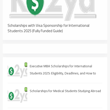
Scholarships with Visa Sponsorship for International
Students 2025 (Fully Funded Guide)
Executive MBA Scholarships for International
Students 2025: Eligibility, Deadlines, and How to
Apply
Scholarships for Medical Students Studying Abroad