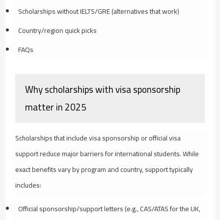
Scholarships without IELTS/GRE (alternatives that work)
Country/region quick picks
FAQs
Why scholarships with visa sponsorship
matter in 2025
Scholarships that include visa sponsorship or official visa
support reduce major barriers for international students. While
exact benefits vary by program and country, support typically
includes:
Official sponsorship/support letters (e.g., CAS/ATAS for the UK,