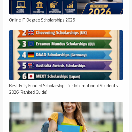
Online IT Degree Scholarships 2026
Best Fully Funded Scholarships for International Students
2026 (Ranked Guide)