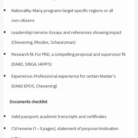
Nationality: Many programs target specific regions or all
non‑citizens
Leadership/service: Essays and references showing impact
(Chevening, Rhodes, Schwarzman)
Research fit: For PhD, a compelling proposal and supervisor fit
(DAAD, SINGA, HKPFS)
Experience: Professional experience for certain Master’s
(DAAD EPOS, Chevening)
Documents checklist
Valid passport; academic transcripts and certificates
CV/resume (1–3 pages), statement of purpose/motivation