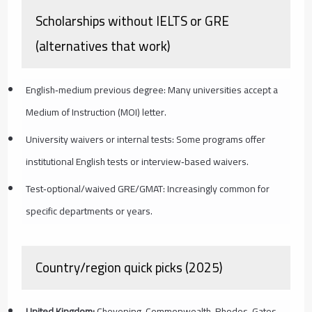
Scholarships without IELTS or GRE
(alternatives that work)
English‑medium previous degree: Many universities accept a
Medium of Instruction (MOI) letter.
University waivers or internal tests: Some programs offer
institutional English tests or interview‑based waivers.
Test‑optional/waived GRE/GMAT: Increasingly common for
specific departments or years.
Country/region quick picks (2025)
United Kingdom:
Chevening, Commonwealth, Rhodes, Gates