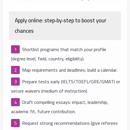
Apply online: step‑by‑step to boost your
chances
Shortlist programs that match your profile
(degree level, field, country, eligibility).
Map requirements and deadlines; build a calendar.
Prepare tests early (IELTS/TOEFL/GRE/GMAT) or
secure waivers (medium of instruction).
Draft compelling essays: impact, leadership,
academic fit, future contribution.
Request strong recommendations (give referees