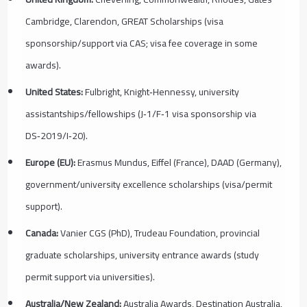
Cambridge, Clarendon, GREAT Scholarships (visa
sponsorship/support via CAS; visa fee coverage in some
awards).
United States:
Fulbright, Knight‑Hennessy, university
assistantships/fellowships (J‑1/F‑1 visa sponsorship via
DS‑2019/I‑20).
Europe (EU):
Erasmus Mundus, Eiffel (France), DAAD (Germany),
government/university excellence scholarships (visa/permit
support).
Canada:
Vanier CGS (PhD), Trudeau Foundation, provincial
graduate scholarships, university entrance awards (study
permit support via universities).
Australia/New Zealand:
Australia Awards, Destination Australia,