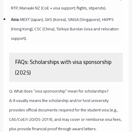
RTP, Manaaki NZ (CoE + visa support; flights, stipends).
Asia:
MEXT (Japan), GKS (Korea), SINGA (Singapore), HKPFS
(Hong Kong), CSC (China), Türkiye Bursları (visa and relocation
support).
FAQs: Scholarships with visa sponsorship
(2025)
Q: What does “visa sponsorship” mean for scholarships?
A: It usually means the scholarship and/or host university
provides official documents required for the student visa (e.g.,
CAS/CoE/I‑20/DS‑2019), and may cover or reimburse visa fees,
plus provide financial proof through award letters.