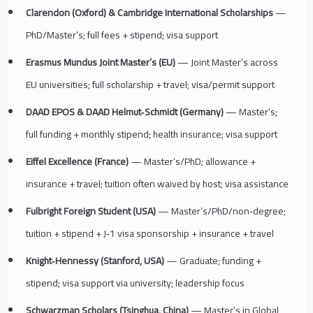
Clarendon (Oxford) & Cambridge International Scholarships
—
PhD/Master’s; full fees + stipend; visa support
Erasmus Mundus Joint Master’s (EU)
— Joint Master’s across
EU universities; full scholarship + travel; visa/permit support
DAAD EPOS & DAAD Helmut‑Schmidt (Germany)
— Master’s;
full funding + monthly stipend; health insurance; visa support
Eiffel Excellence (France)
— Master’s/PhD; allowance +
insurance + travel; tuition often waived by host; visa assistance
Fulbright Foreign Student (USA)
— Master’s/PhD/non‑degree;
tuition + stipend + J‑1 visa sponsorship + insurance + travel
Knight‑Hennessy (Stanford, USA)
— Graduate; funding +
stipend; visa support via university; leadership focus
Schwarzman Scholars (Tsinghua, China)
— Master’s in Global