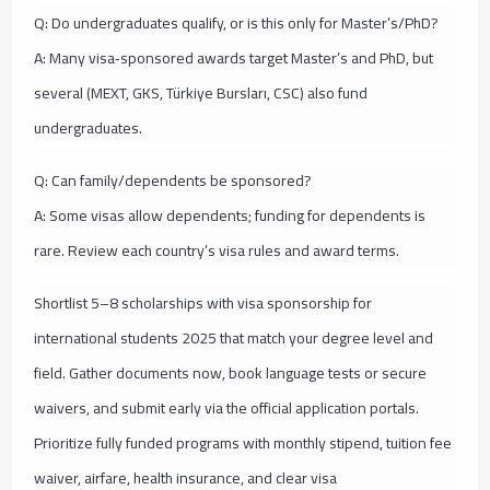
Q: Do undergraduates qualify, or is this only for Master’s/PhD?
A: Many visa‑sponsored awards target Master’s and PhD, but
several (MEXT, GKS, Türkiye Bursları, CSC) also fund
undergraduates.
Q: Can family/dependents be sponsored?
A: Some visas allow dependents; funding for dependents is
rare. Review each country’s visa rules and award terms.
Shortlist 5–8 scholarships with visa sponsorship for
international students 2025 that match your degree level and
field. Gather documents now, book language tests or secure
waivers, and submit early via the official application portals.
Prioritize fully funded programs with monthly stipend, tuition fee
waiver, airfare, health insurance, and clear visa