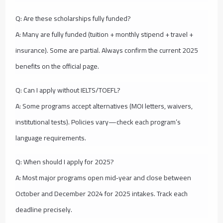
Q: Are these scholarships fully funded?
A: Many are fully funded (tuition + monthly stipend + travel +
insurance). Some are partial. Always confirm the current 2025
benefits on the official page.
Q: Can I apply without IELTS/TOEFL?
A: Some programs accept alternatives (MOI letters, waivers,
institutional tests). Policies vary—check each program’s
language requirements.
Q: When should I apply for 2025?
A: Most major programs open mid‑year and close between
October and December 2024 for 2025 intakes. Track each
deadline precisely.