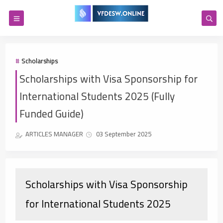
Scholarships
Scholarships with Visa Sponsorship for
International Students 2025 (Fully
Funded Guide)
ARTICLES MANAGER
03 September 2025
Scholarships with Visa Sponsorship
for International Students 2025