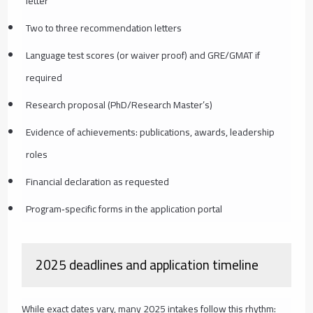
letter
Two to three recommendation letters
Language test scores (or waiver proof) and GRE/GMAT if
required
Research proposal (PhD/Research Master’s)
Evidence of achievements: publications, awards, leadership
roles
Financial declaration as requested
Program‑specific forms in the application portal
2025 deadlines and application timeline
While exact dates vary, many 2025 intakes follow this rhythm: