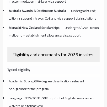
+ accommodation + airfare; visa support
Australia Awards & Destination Australia
— Undergrad/Grad;
tuition + stipend + travel; CoE and visa support via institutions
Manaaki New Zealand Scholarships
— Undergrad/Grad; tuition
+ stipend + establishment allowance; visa support
Eligibility and documents for 2025 intakes
Typical eligibility
Academic: Strong GPA/degree classification; relevant
background for the program
Language: IELTS/TOEFL/PTE or proof of English (some accept
waivers or alternatives)