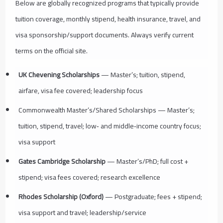
Below are globally recognized programs that typically provide
tuition coverage, monthly stipend, health insurance, travel, and
visa sponsorship/support documents. Always verify current
terms on the official site.
UK Chevening Scholarships
— Master’s; tuition, stipend,
airfare, visa fee covered; leadership focus
Commonwealth Master’s/Shared Scholarships — Master’s;
tuition, stipend, travel; low‑ and middle‑income country focus;
visa support
Gates Cambridge Scholarship
— Master’s/PhD; full cost +
stipend; visa fees covered; research excellence
Rhodes Scholarship (Oxford)
— Postgraduate; fees + stipend;
visa support and travel; leadership/service