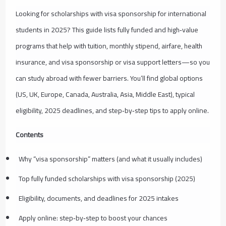
Looking for scholarships with visa sponsorship for international
students in 2025? This guide lists fully funded and high‑value
programs that help with tuition, monthly stipend, airfare, health
insurance, and visa sponsorship or visa support letters—so you
can study abroad with fewer barriers. You’ll find global options
(US, UK, Europe, Canada, Australia, Asia, Middle East), typical
eligibility, 2025 deadlines, and step‑by‑step tips to apply online.
Contents
Why “visa sponsorship” matters (and what it usually includes)
Top fully funded scholarships with visa sponsorship (2025)
Eligibility, documents, and deadlines for 2025 intakes
Apply online: step‑by‑step to boost your chances