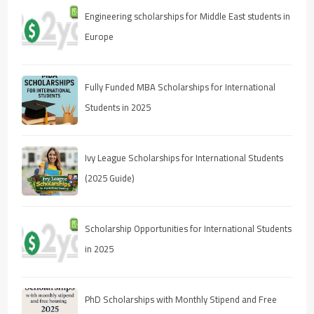
Engineering scholarships for Middle East students in
Europe
Fully Funded MBA Scholarships for International
Students in 2025
Ivy League Scholarships for International Students
(2025 Guide)
Scholarship Opportunities for International Students
in 2025
PhD Scholarships with Monthly Stipend and Free