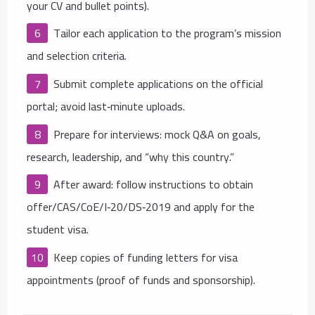
your CV and bullet points).
Tailor each application to the program’s mission
and selection criteria.
Submit complete applications on the official
portal; avoid last‑minute uploads.
Prepare for interviews: mock Q&A on goals,
research, leadership, and “why this country.”
After award: follow instructions to obtain
offer/CAS/CoE/I‑20/DS‑2019 and apply for the
student visa.
Keep copies of funding letters for visa
appointments (proof of funds and sponsorship).