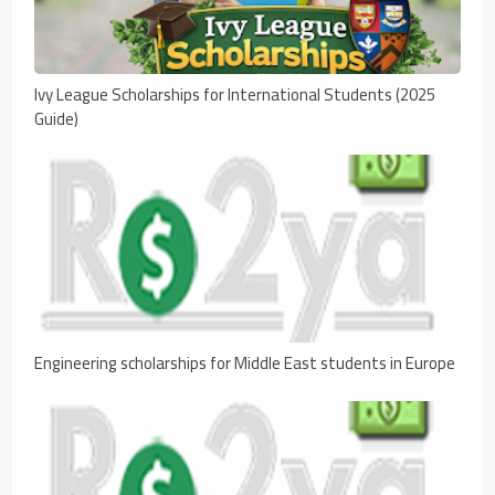
Ivy League Scholarships for International Students (2025
Guide)
Engineering scholarships for Middle East students in Europe