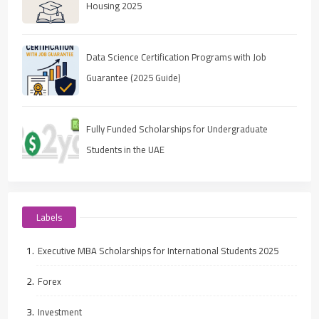
Housing 2025
Data Science Certification Programs with Job
Guarantee (2025 Guide)
Fully Funded Scholarships for Undergraduate
Students in the UAE
Labels
Executive MBA Scholarships for International Students 2025
Forex
Investment