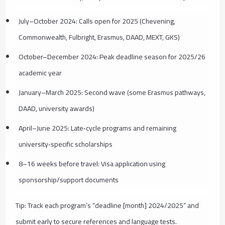
July–October 2024: Calls open for 2025 (Chevening,
Commonwealth, Fulbright, Erasmus, DAAD, MEXT, GKS)
October–December 2024: Peak deadline season for 2025/26
academic year
January–March 2025: Second wave (some Erasmus pathways,
DAAD, university awards)
April–June 2025: Late‑cycle programs and remaining
university‑specific scholarships
8–16 weeks before travel: Visa application using
sponsorship/support documents
Tip: Track each program’s “deadline [month] 2024/2025” and
submit early to secure references and language tests.