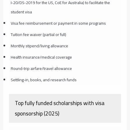
I‑20/DS‑2019 for the US, CoE for Australia) to facilitate the
student visa
Visa fee reimbursement or payment in some programs
Tuition fee waiver (partial or full)
Monthly stipend/living allowance
Health insurance/medical coverage
Round‑trip airfare/travel allowance
Settling‑in, books, and research funds
Top fully funded scholarships with visa
sponsorship (2025)