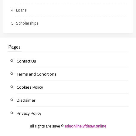
Loans
Scholarships
Pages
Contact Us
Terms and Conditions
Cookies Policy
Disclaimer
Privacy Policy
all rights are save ©
eduonline.vfdesw.online