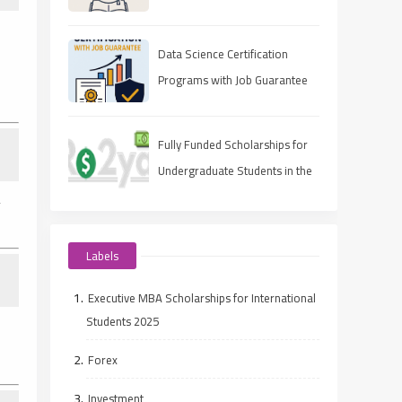
Data Science Certification
Programs with Job Guarantee
(2025 Guide)
Fully Funded Scholarships for
Undergraduate Students in the
UAE
y
Labels
Executive MBA Scholarships for International
Students 2025
Forex
Investment