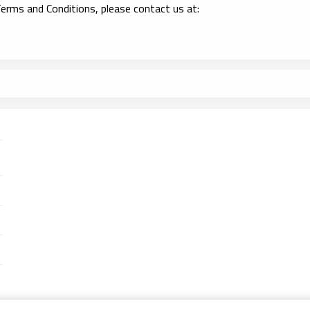
erms and Conditions, please contact us at: