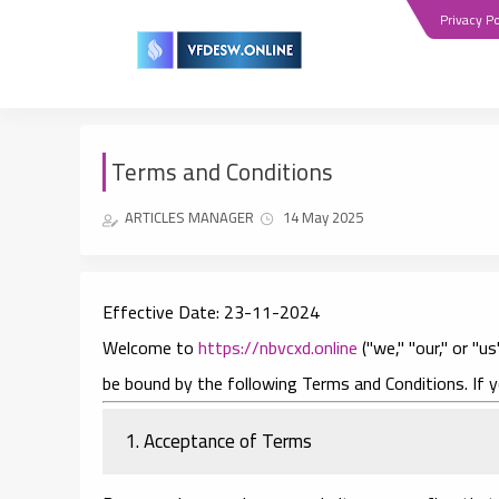
Privacy Po
Terms and Conditions
ARTICLES MANAGER
14 May 2025
Effective Date:
23-11-2024
Welcome to
https://nbvcxd.online
("we," "our," or "
be bound by the following Terms and Conditions. If 
1. Acceptance of Terms