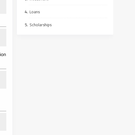
Loans
Scholarships
ion