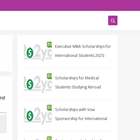
Executive MBA Scholarships for
International Students 2025:
Eligibility, Deadlines, and How
to Apply
Scholarships for Medical
Students Studying Abroad
and
Scholarships with Visa
Sponsorship for International
Students 2025 (Fully Funded
Guide)