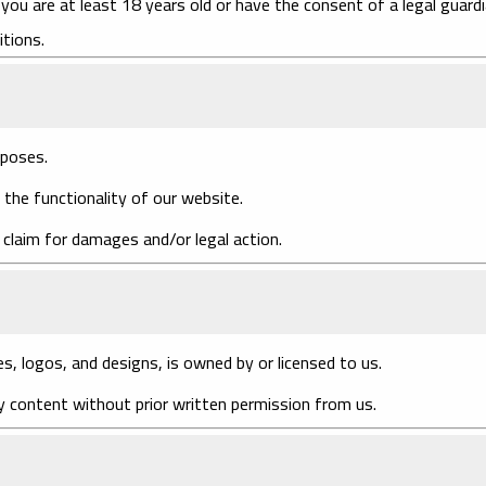
you are at least 18 years old or have the consent of a legal guardi
tions.
rposes.
 the functionality of our website.
 claim for damages and/or legal action.
es, logos, and designs, is owned by or licensed to us.
y content without prior written permission from us.