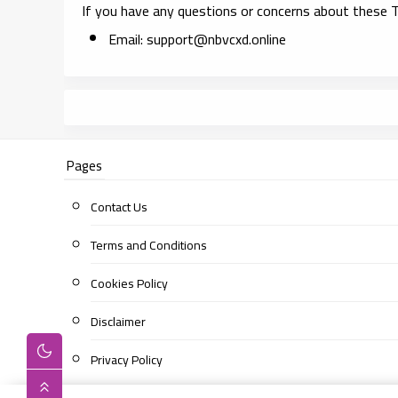
If you have any questions or concerns about these T
Email:
support@nbvcxd.online
Pages
Contact Us
Terms and Conditions
Cookies Policy
Disclaimer
Privacy Policy