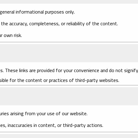
general informational purposes only.
he accuracy, completeness, or reliability of the content.
r own risk.
s. These links are provided for your convenience and do not signif
ble for the content or practices of third-party websites.
uries arising from your use of our website.
ues, inaccuracies in content, or third-party actions.