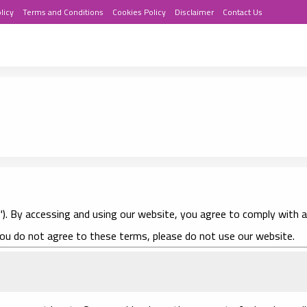
licy
Terms and Conditions
Cookies Policy
Disclaimer
Contact Us
us"). By accessing and using our website, you agree to comply with 
you do not agree to these terms, please do not use our website.