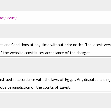
vacy Policy
.
s and Conditions at any time without prior notice. The latest vers
 of the website constitutes acceptance of the changes.
trued in accordance with the laws of Egypt. Any disputes arising
clusive jurisdiction of the courts of Egypt.