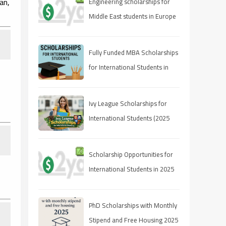
an,
Engineering scholarships for
Middle East students in Europe
Fully Funded MBA Scholarships
for International Students in
2025
Ivy League Scholarships for
International Students (2025
Guide)
Scholarship Opportunities for
International Students in 2025
PhD Scholarships with Monthly
Stipend and Free Housing 2025