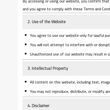
By accessing or using our website, you confirm that 
and you agree to comply with these Terms and Condi
2. Use of the Website
You agree to use our website only for lawful pu
You will not attempt to interfere with or disrupt
Unauthorized use of our website may result in a
3. Intellectual Property
All content on this website, including text, imag
You may not reproduce, distribute, or modify an
4. Disclaimer