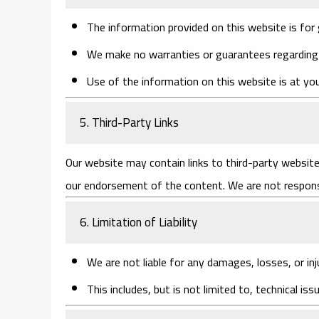
The information provided on this website is for 
We make no warranties or guarantees regarding t
Use of the information on this website is at you
5. Third-Party Links
Our website may contain links to third-party website
our endorsement of the content. We are not responsi
6. Limitation of Liability
We are not liable for any damages, losses, or inj
This includes, but is not limited to, technical iss