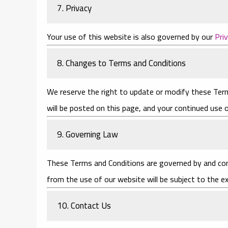
7. Privacy
Your use of this website is also governed by our
Pri
8. Changes to Terms and Conditions
We reserve the right to update or modify these Term
will be posted on this page, and your continued use
9. Governing Law
These Terms and Conditions are governed by and cons
from the use of our website will be subject to the ex
10. Contact Us